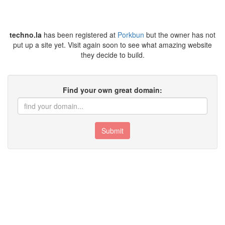
techno.la
has been registered at
Porkbun
but the owner has not
put up a site yet. Visit again soon to see what amazing website
they decide to build.
Find your own great domain:
Submit