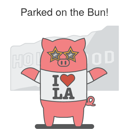
Parked on the Bun!